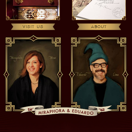
VISIT US
ABOUT