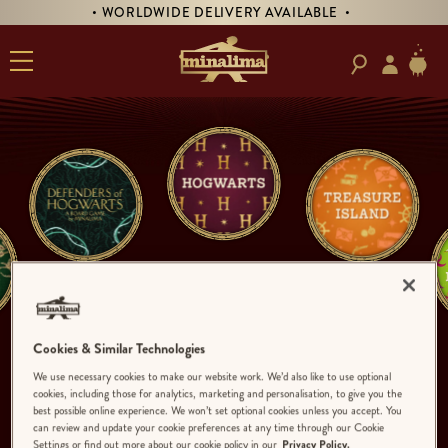
• WORLDWIDE DELIVERY AVAILABLE •
Cookies & Similar Technologies
We use necessary cookies to make our website work. We’d also like to use optional
cookies, including those for analytics, marketing and personalisation, to give you the
best possible online experience. We won’t set optional cookies unless you accept. You
can review and update your cookie preferences at any time through our Cookie
Settings or find out more about our cookie policy in our
Privacy Policy.