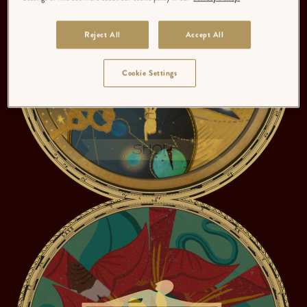
Reject All
Accept All
Cookie Settings